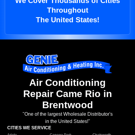
We Cover Thousands of Cities
Throughout
The United States!
Air Conditioning
Repair Came Rio in
Brentwood
"One of the largest Wholesale Distributor's
in the United States!"
CITIES WE SERVICE