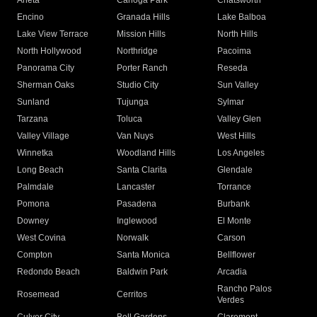
Arleta
Canoga Park
Chatsworth
Encino
Granada Hills
Lake Balboa
Lake View Terrace
Mission Hills
North Hills
North Hollywood
Northridge
Pacoima
Panorama City
Porter Ranch
Reseda
Sherman Oaks
Studio City
Sun Valley
Sunland
Tujunga
Sylmar
Tarzana
Toluca
Valley Glen
Valley Village
Van Nuys
West Hills
Winnetka
Woodland Hills
Los Angeles
Long Beach
Santa Clarita
Glendale
Palmdale
Lancaster
Torrance
Pomona
Pasadena
Burbank
Downey
Inglewood
El Monte
West Covina
Norwalk
Carson
Compton
Santa Monica
Bellflower
Redondo Beach
Baldwin Park
Arcadia
Rancho Palos
Rosemead
Cerritos
Verdes