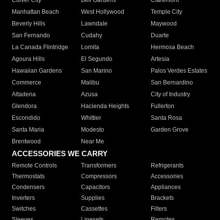
Culver City
Bell Gardens
Claremont
Manhattan Beach
West Hollywood
Temple City
Beverly Hills
Lawndale
Maywood
San Fernando
Cudahy
Duarte
La Canada Flintridge
Lomita
Hermosa Beach
Agoura Hills
El Segundo
Artesia
Hawaiian Gardens
San Marino
Palos Verdes Estates
Commerce
Malibu
San Bernardino
Altadena
Azusa
City of Industry
Glendora
Hacienda Heights
Fullerton
Escondido
Whittier
Santa Rosa
Santa Maria
Modesto
Garden Grove
Brentwood
Near Me
ACCESSORIES WE CARRY
Remote Controls
Transformers
Refrigerants
Thermostats
Compressors
Accessories
Condensers
Capacitors
Appliances
Inverters
Supplies
Brackets
Switches
Cassettes
Filters
Sleeves
Linesets
Remotes