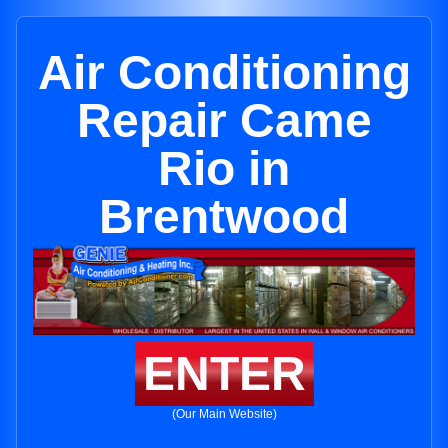
Air Conditioning
Repair Came
Rio in
Brentwood
ENTER
(Our Main Website)