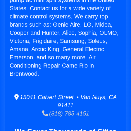
pump ac mini split systems in the United
States. Contact us for a wide variety of
climate control systems. We carry top
brands such as: Genie Aire, LG, Midea,
Cooper and Hunter, Alice, Sophia, OLMO,
Victoria, Frigidaire, Samsung, Soleus,
Amana, Arctic King, General Electric,
Emerson, and so many more. Air
Conditioning Repair Came Rio in
Brentwood.
15041 Calvert Street • Van Nuys, CA
91411
(818) 785-4151