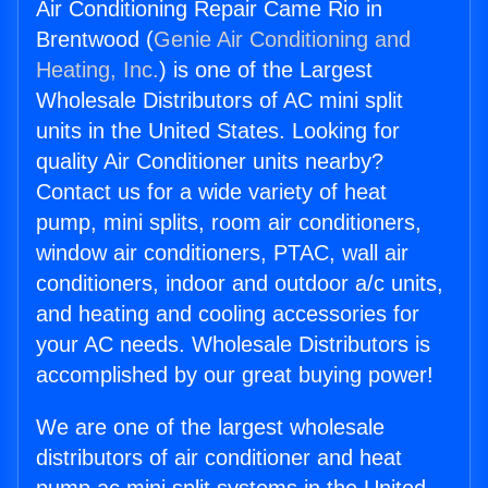
Air Conditioning Repair Came Rio in
Brentwood (
Genie Air Conditioning and
Heating, Inc.
) is one of the Largest
Wholesale Distributors of AC mini split
units in the United States. Looking for
quality Air Conditioner units nearby?
Contact us for a wide variety of heat
pump, mini splits, room air conditioners,
window air conditioners, PTAC, wall air
conditioners, indoor and outdoor a/c units,
and heating and cooling accessories for
your AC needs. Wholesale Distributors is
accomplished by our great buying power!
We are one of the largest wholesale
distributors of air conditioner and heat