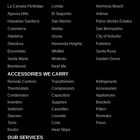
La Canada Flintridge
Lomita
Hermosa Beach
Agoura Hills
El Segundo
Artesia
Hawaiian Gardens
San Marino
Palos Verdes Estates
Commerce
Malibu
San Bernardino
Altadena
Azusa
City of Industry
Glendora
Hacienda Heights
Fullerton
Escondido
Whittier
Santa Rosa
Santa Maria
Modesto
Garden Grove
Brentwood
Near Me
ACCESSORIES WE CARRY
Remote Controls
Transformers
Refrigerants
Thermostats
Compressors
Accessories
Condensers
Capacitors
Appliances
Inverters
Supplies
Brackets
Switches
Cassettes
Filters
Sleeves
Linesets
Remotes
Tools
Coils
Freon
Knobs
Heat Strips
OUR SERVICES