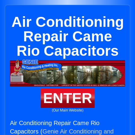
Air Conditioning
Repair Came
Rio Capacitors
ENTER
(Our Main Website)
Air Conditioning Repair Came Rio
Capacitors (
Genie Air Conditioning and