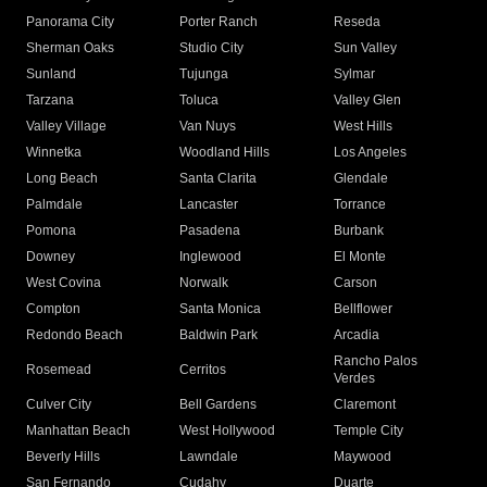
Panorama City
Porter Ranch
Reseda
Sherman Oaks
Studio City
Sun Valley
Sunland
Tujunga
Sylmar
Tarzana
Toluca
Valley Glen
Valley Village
Van Nuys
West Hills
Winnetka
Woodland Hills
Los Angeles
Long Beach
Santa Clarita
Glendale
Palmdale
Lancaster
Torrance
Pomona
Pasadena
Burbank
Downey
Inglewood
El Monte
West Covina
Norwalk
Carson
Compton
Santa Monica
Bellflower
Redondo Beach
Baldwin Park
Arcadia
Rancho Palos
Rosemead
Cerritos
Verdes
Culver City
Bell Gardens
Claremont
Manhattan Beach
West Hollywood
Temple City
Beverly Hills
Lawndale
Maywood
San Fernando
Cudahy
Duarte