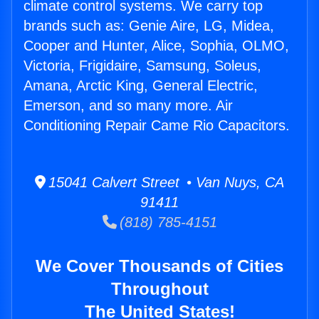
climate control systems. We carry top
brands such as: Genie Aire, LG, Midea,
Cooper and Hunter, Alice, Sophia, OLMO,
Victoria, Frigidaire, Samsung, Soleus,
Amana, Arctic King, General Electric,
Emerson, and so many more. Air
Conditioning Repair Came Rio Capacitors.
15041 Calvert Street • Van Nuys, CA
91411
(818) 785-4151
We Cover Thousands of Cities
Throughout
The United States!