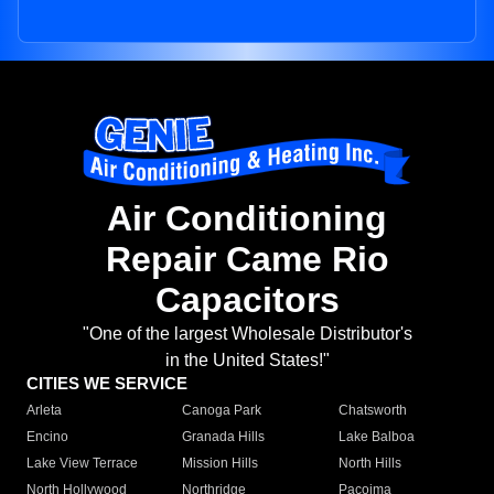
Air Conditioning
Repair Came Rio
Capacitors
"One of the largest Wholesale Distributor's
in the United States!"
CITIES WE SERVICE
Arleta
Canoga Park
Chatsworth
Encino
Granada Hills
Lake Balboa
Lake View Terrace
Mission Hills
North Hills
North Hollywood
Northridge
Pacoima