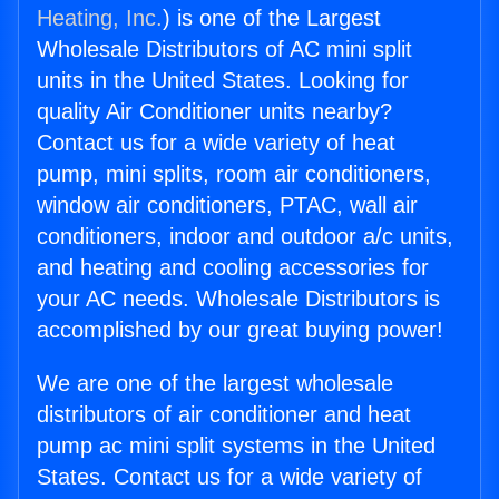
Heating, Inc.
) is one of the Largest
Wholesale Distributors of AC mini split
units in the United States. Looking for
quality Air Conditioner units nearby?
Contact us for a wide variety of heat
pump, mini splits, room air conditioners,
window air conditioners, PTAC, wall air
conditioners, indoor and outdoor a/c units,
and heating and cooling accessories for
your AC needs. Wholesale Distributors is
accomplished by our great buying power!
We are one of the largest wholesale
distributors of air conditioner and heat
pump ac mini split systems in the United
States. Contact us for a wide variety of