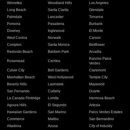
Winnetka
Woodland Hills
Los Angeles
Long Beach
Santa Clarita
Glendale
Palmdale
Lancaster
Torrance
Pomona
Pasadena
Burbank
Downey
Inglewood
El Monte
West Covina
Norwalk
Carson
Compton
Santa Monica
Bellflower
Redondo Beach
Baldwin Park
Arcadia
Rancho Palos
Rosemead
Cerritos
Verdes
Culver City
Bell Gardens
Claremont
Manhattan Beach
West Hollywood
Temple City
Beverly Hills
Lawndale
Maywood
San Fernando
Cudahy
Duarte
La Canada Flintridge
Lomita
Hermosa Beach
Agoura Hills
El Segundo
Artesia
Hawaiian Gardens
San Marino
Palos Verdes Estates
Commerce
Malibu
San Bernardino
Altadena
Azusa
City of Industry