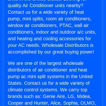
quality Air Conditioner units nearby?
Contact us for a wide variety of heat
pump, mini splits, room air conditioners,
window air conditioners, PTAC, wall air
conditioners, indoor and outdoor a/c units,
and heating and cooling accessories for
your AC needs. Wholesale Distributors is
accomplished by our great buying power!
We are one of the largest wholesale
distributors of air conditioner and heat
pump ac mini split systems in the United
States. Contact us for a wide variety of
climate control systems. We carry top
brands such as: Genie Aire, LG, Midea,
Cooper and Hunter, Alice, Sophia, OLMO,