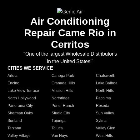
Air Conditioning
Repair Came Rio in
Cerritos
"One of the largest Wholesale Distributor's
in the United States!"
CITIES WE SERVICE
Arleta
Canoga Park
Chatsworth
Encino
Granada Hills
Lake Balboa
Lake View Terrace
Mission Hills
North Hills
North Hollywood
Northridge
Pacoima
Panorama City
Porter Ranch
Reseda
Sherman Oaks
Studio City
Sun Valley
Sunland
Tujunga
Sylmar
Tarzana
Toluca
Valley Glen
Valley Village
Van Nuys
West Hills