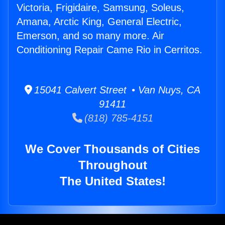
Victoria, Frigidaire, Samsung, Soleus,
Amana, Arctic King, General Electric,
Emerson, and so many more. Air
Conditioning Repair Came Rio in Cerritos.
15041 Calvert Street • Van Nuys, CA
91411
(818) 785-4151
We Cover Thousands of Cities
Throughout
The United States!