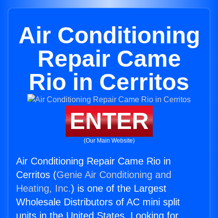
Air Conditioning
Repair Came
Rio in Cerritos
ENTER
(Our Main Website)
Air Conditioning Repair Came Rio in
Cerritos (
Genie Air Conditioning and
Heating, Inc.
) is one of the Largest
Wholesale Distributors of AC mini split
units in the United States. Looking for