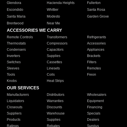
Glendora
Hacienda Heights
Fullerton
Escondido
Whittier
Santa Rosa
Santa Maria
Modesto
Garden Grove
Brentwood
Near Me
ACCESSORIES WE CARRY
Remote Controls
Transformers
Refrigerants
Thermostats
Compressors
Accessories
Condensers
Capacitors
Appliances
Inverters
Supplies
Brackets
Switches
Cassettes
Filters
Sleeves
Linesets
Remotes
Tools
Coils
Freon
Knobs
Heat Strips
OUR SERVICES
Manufacturers
Distributors
Wholesalers
Liquidators
Warranties
Equipment
Closeouts
Discounts
Financing
Suppliers
Warehouse
Specials
Products
Supplies
Dealers
Ratings
Rebates
Surplus