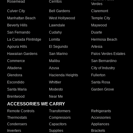
Rosemead
Cerritos
Verdes
Culver City
Bell Gardens
Claremont
Manhattan Beach
West Hollywood
Temple City
Beverly Hills
Lawndale
Maywood
San Fernando
Cudahy
Duarte
La Canada Flintridge
Lomita
Hermosa Beach
Agoura Hills
El Segundo
Artesia
Hawaiian Gardens
San Marino
Palos Verdes Estates
Commerce
Malibu
San Bernardino
Altadena
Azusa
City of Industry
Glendora
Hacienda Heights
Fullerton
Escondido
Whittier
Santa Rosa
Santa Maria
Modesto
Garden Grove
Brentwood
Near Me
ACCESSORIES WE CARRY
Remote Controls
Transformers
Refrigerants
Thermostats
Compressors
Accessories
Condensers
Capacitors
Appliances
Inverters
Supplies
Brackets