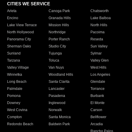
CITIES WE SERVICE
Arleta
Canoga Park
Chatsworth
Encino
Granada Hills
Lake Balboa
Lake View Terrace
Mission Hills
North Hills
North Hollywood
Northridge
Pacoima
Panorama City
Porter Ranch
Reseda
Sherman Oaks
Studio City
Sun Valley
Sunland
Tujunga
Sylmar
Tarzana
Toluca
Valley Glen
Valley Village
Van Nuys
West Hills
Winnetka
Woodland Hills
Los Angeles
Long Beach
Santa Clarita
Glendale
Palmdale
Lancaster
Torrance
Pomona
Pasadena
Burbank
Downey
Inglewood
El Monte
West Covina
Norwalk
Carson
Compton
Santa Monica
Bellflower
Redondo Beach
Baldwin Park
Arcadia
Rancho Palos