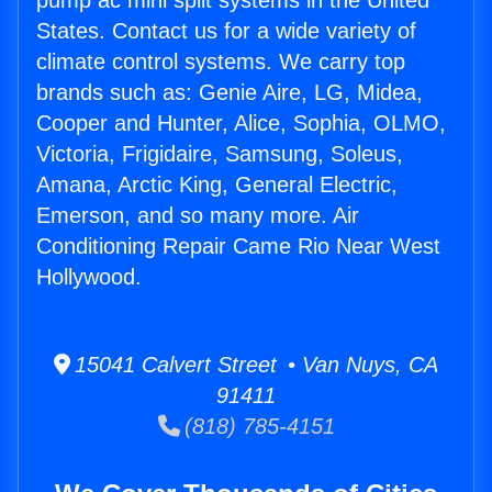
pump ac mini split systems in the United
States. Contact us for a wide variety of
climate control systems. We carry top
brands such as: Genie Aire, LG, Midea,
Cooper and Hunter, Alice, Sophia, OLMO,
Victoria, Frigidaire, Samsung, Soleus,
Amana, Arctic King, General Electric,
Emerson, and so many more. Air
Conditioning Repair Came Rio Near West
Hollywood.
15041 Calvert Street • Van Nuys, CA
91411
(818) 785-4151