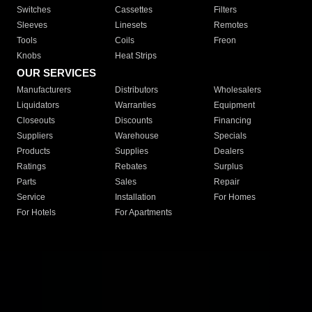
Switches
Cassettes
Filters
Sleeves
Linesets
Remotes
Tools
Coils
Freon
Knobs
Heat Strips
OUR SERVICES
Manufacturers
Distributors
Wholesalers
Liquidators
Warranties
Equipment
Closeouts
Discounts
Financing
Suppliers
Warehouse
Specials
Products
Supplies
Dealers
Ratings
Rebates
Surplus
Parts
Sales
Repair
Service
Installation
For Homes
For Hotels
For Apartments