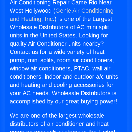
Air Conditioning Repair Came Rio Near
West Hollywood (
Genie Air Conditioning
and Heating, Inc.
) is one of the Largest
Wholesale Distributors of AC mini split
units in the United States. Looking for
quality Air Conditioner units nearby?
Contact us for a wide variety of heat
pump, mini splits, room air conditioners,
window air conditioners, PTAC, wall air
conditioners, indoor and outdoor a/c units,
and heating and cooling accessories for
your AC needs. Wholesale Distributors is
accomplished by our great buying power!
We are one of the largest wholesale
distributors of air conditioner and heat