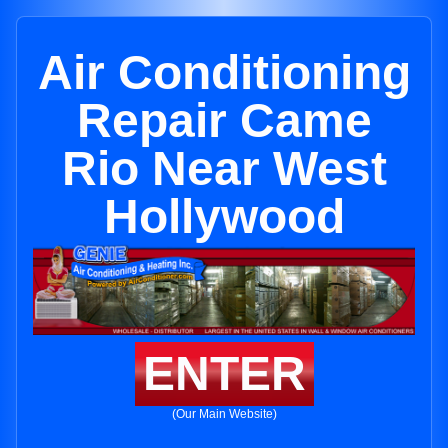
Air Conditioning
Repair Came
Rio Near West
Hollywood
ENTER
(Our Main Website)