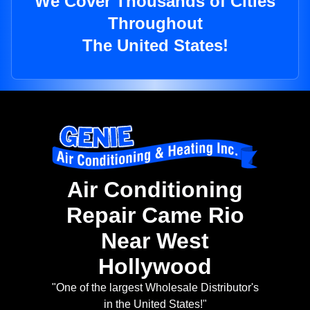
We Cover Thousands of Cities
Throughout
The United States!
Air Conditioning
Repair Came Rio
Near West
Hollywood
"One of the largest Wholesale Distributor's
in the United States!"